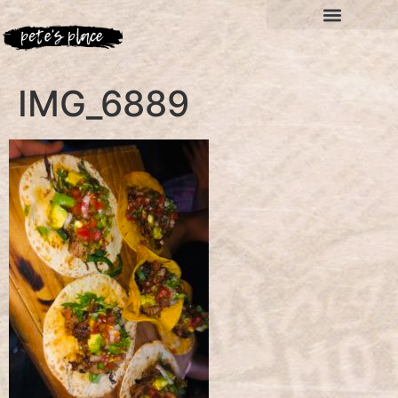
IMG_6889