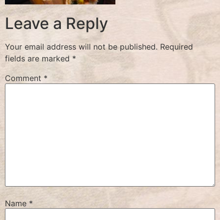
Leave a Reply
Your email address will not be published.
Required
fields are marked
*
Comment
*
Name
*