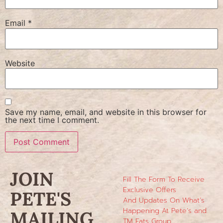
Email
*
Website
Save my name, email, and website in this browser for
the next time I comment.
JOIN
Fill The Form To Receive
Exclusive Offers
PETE'S
And Updates On What’s
Happening At Pete’s and
MAILING
TM Eats Group