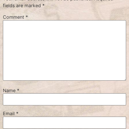
fields are marked
*
Comment
*
Name
*
Email
*