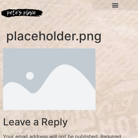
placeholder.png
Leave a Reply
Your email address will not be published.
Required