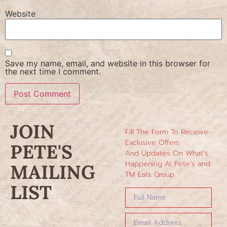
Website
Save my name, email, and website in this browser for
the next time I comment.
JOIN
Fill The Form To Receive
Exclusive Offers
PETE'S
And Updates On What’s
Happening At Pete’s and
MAILING
TM Eats Group
LIST