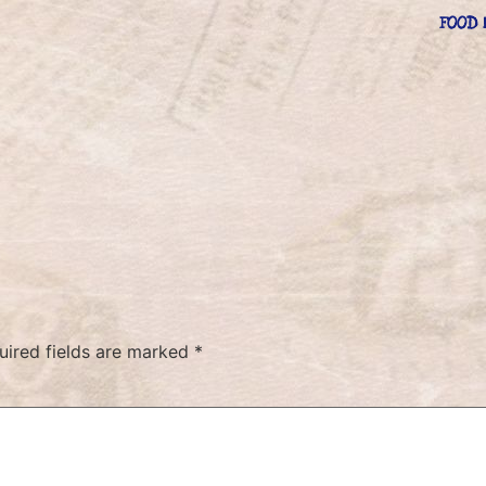
FOOD 
uired fields are marked
*