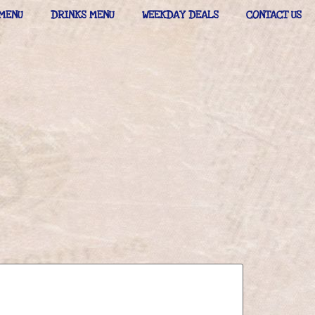
MENU
DRINKS MENU
WEEKDAY DEALS
CONTACT US