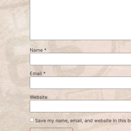
Name
*
Email
*
Website
Save my name, email, and website in this b