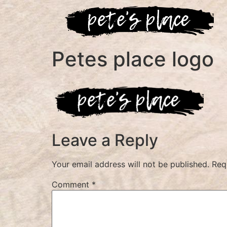
Petes place logo
Leave a Reply
Your email address will not be published.
Req
Comment
*