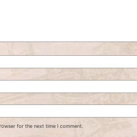
rowser for the next time I comment.