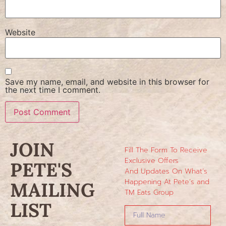
Website
Save my name, email, and website in this browser for
the next time I comment.
JOIN
Fill The Form To Receive
Exclusive Offers
PETE'S
And Updates On What’s
Happening At Pete’s and
MAILING
TM Eats Group
LIST