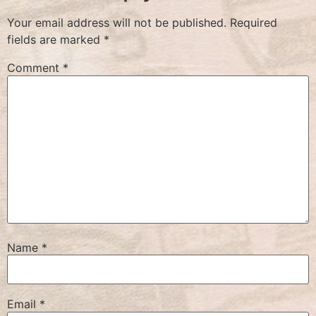
Your email address will not be published.
Required
fields are marked
*
Comment
*
Name
*
Email
*