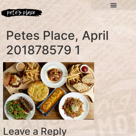
Petes Place, April
201878579 1
Leave a Reply