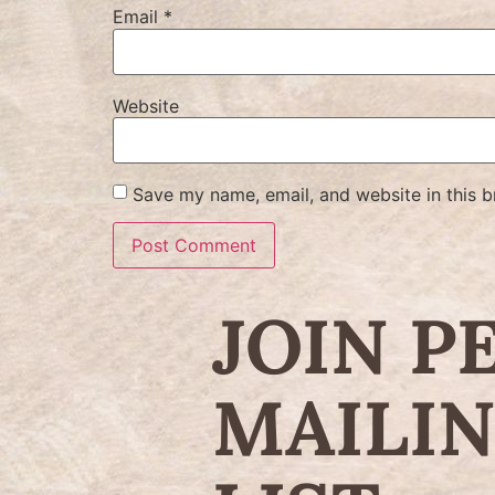
Email
*
Website
Save my name, email, and website in this b
JOIN P
MAILI