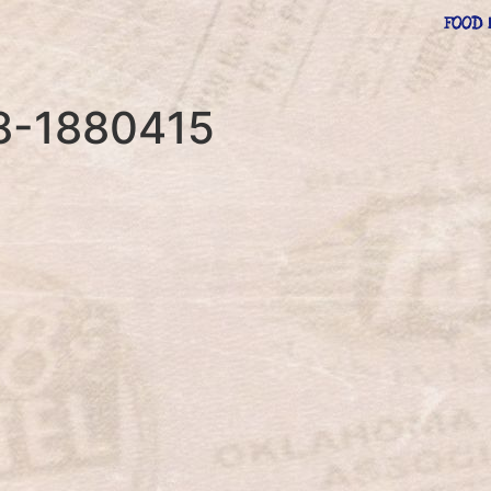
FOOD 
08-1880415