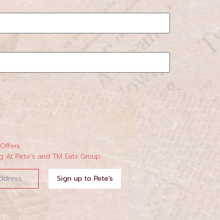
 Offers
 At Pete’s and TM Eats Group
Sign up to Pete's