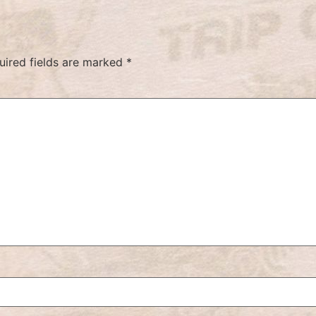
uired fields are marked
*