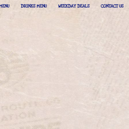
MENU
DRINKS MENU
WEEKDAY DEALS
CONTACT US