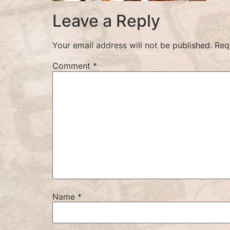
Leave a Reply
Your email address will not be published.
Req
Comment
*
Name
*