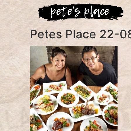
Petes Place 22-