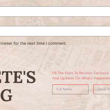
rowser for the next time I comment.
ETE'S
Fill The Form To Receive Exclusive
And Updates On What’s Happening
NG