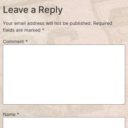
Leave a Reply
Your email address will not be published.
Required
fields are marked
*
Comment
*
Name
*