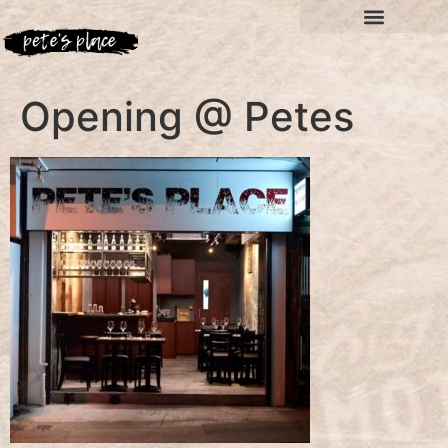
Opening @ Petes