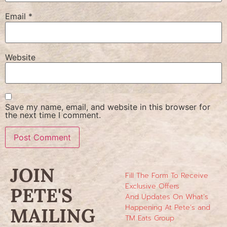
Email
*
Website
Save my name, email, and website in this browser for
the next time I comment.
JOIN
Fill The Form To Receive
Exclusive Offers
PETE'S
And Updates On What’s
Happening At Pete’s and
MAILING
TM Eats Group