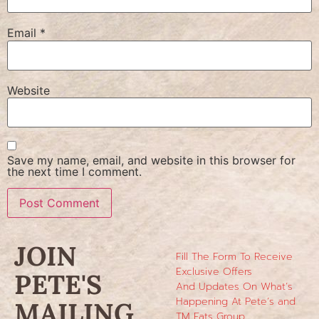
Email
*
Website
Save my name, email, and website in this browser for
the next time I comment.
JOIN
Fill The Form To Receive
Exclusive Offers
PETE'S
And Updates On What’s
Happening At Pete’s and
MAILING
TM Eats Group