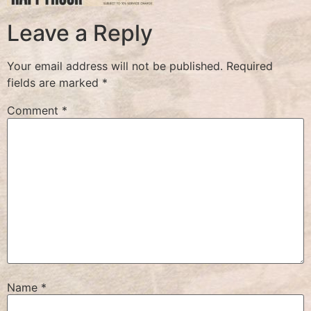
Leave a Reply
Your email address will not be published.
Required
fields are marked
*
Comment
*
Name
*