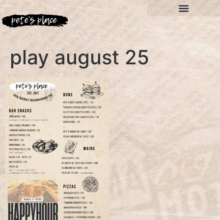
play august 25