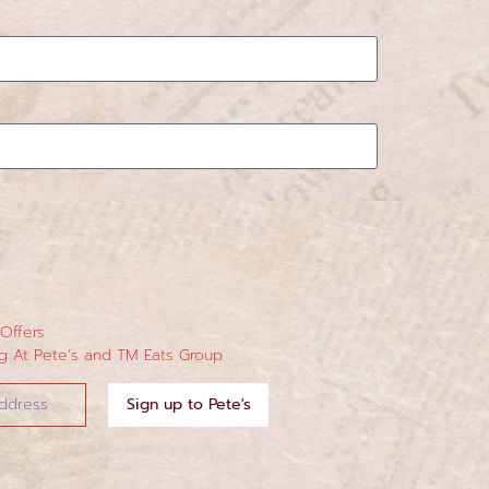
 Offers
 At Pete’s and TM Eats Group
Sign up to Pete's