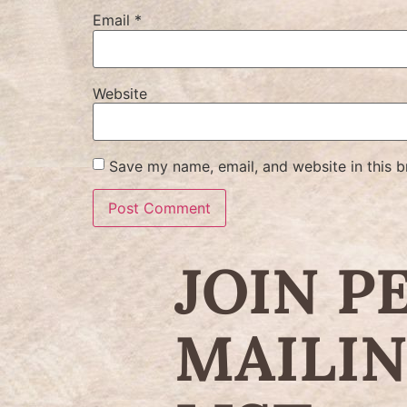
Email
*
Website
Save my name, email, and website in this b
JOIN P
MAILI