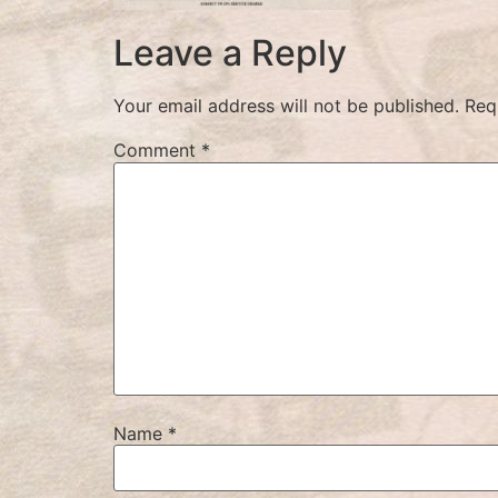
Leave a Reply
Your email address will not be published.
Req
Comment
*
Name
*