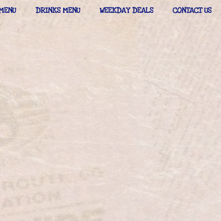
MENU
DRINKS MENU
WEEKDAY DEALS
CONTACT US