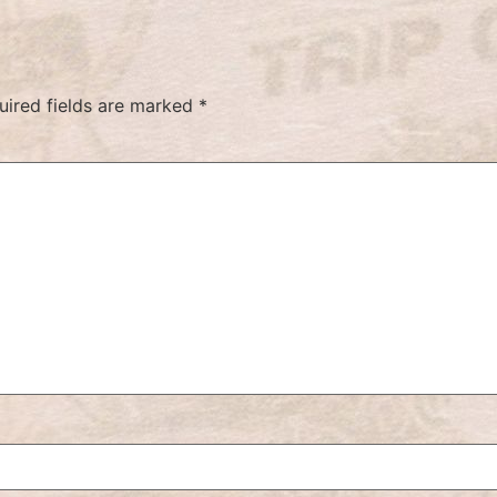
uired fields are marked
*