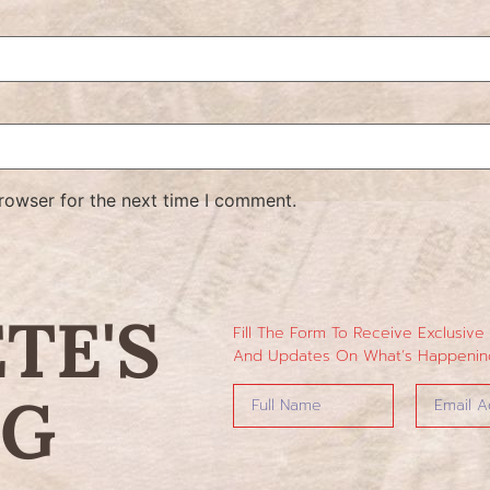
rowser for the next time I comment.
ETE'S
Fill The Form To Receive Exclusive
And Updates On What’s Happening
NG