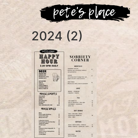
2024 (2)