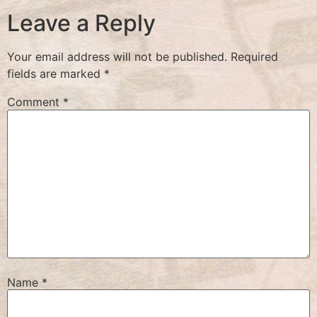
Leave a Reply
Your email address will not be published.
Required
fields are marked
*
Comment
*
Name
*