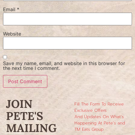
Email
*
Website
Save my name, email, and website in this browser for
the next time I comment.
JOIN
Fill The Form To Receive
Exclusive Offers
PETE'S
And Updates On What’s
Happening At Pete’s and
MAILING
TM Eats Group