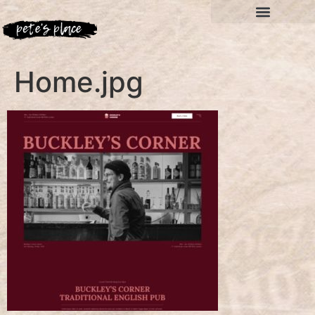
Home.jpg