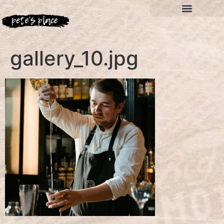
gallery_10.jpg