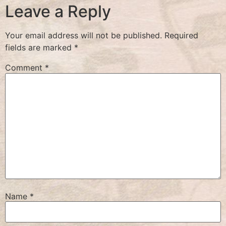
Leave a Reply
Your email address will not be published.
Required
fields are marked
*
Comment
*
Name
*