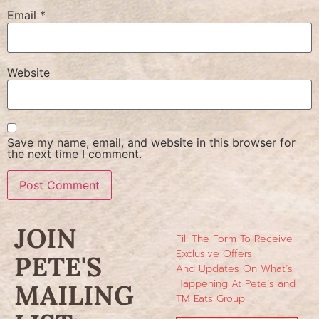
Email
*
Website
Save my name, email, and website in this browser for
the next time I comment.
JOIN
Fill The Form To Receive
Exclusive Offers
PETE'S
And Updates On What’s
Happening At Pete’s and
MAILING
TM Eats Group