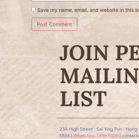
Save my name, email, and website in this b
JOIN P
MAILI
LIST
23A High Street , Sai Ying Pun , Hong
5834 |
WhatsApp 5496 9406
|
contact