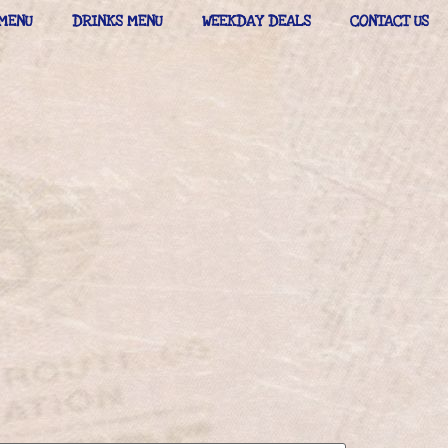
MENU
DRINKS MENU
WEEKDAY DEALS
CONTACT US