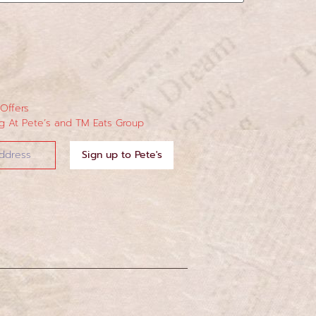
 Offers
 At Pete’s and TM Eats Group
Sign up to Pete's