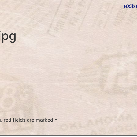
FOOD 
jpg
uired fields are marked
*