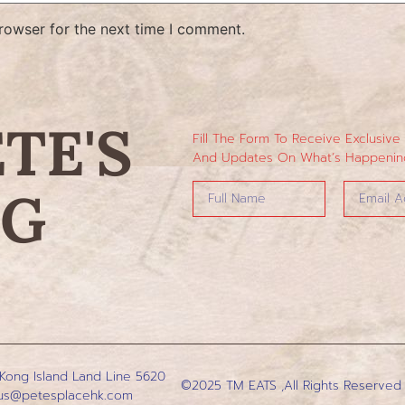
rowser for the next time I comment.
ETE'S
Fill The Form To Receive Exclusive
And Updates On What’s Happening
NG
 Kong Island
Land Line 5620
©2025 TM EATS ,All Rights Reserved
us@petesplacehk.com