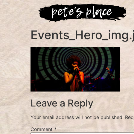
Events_Hero_img.
Leave a Reply
Your email address will not be published.
Req
Comment
*