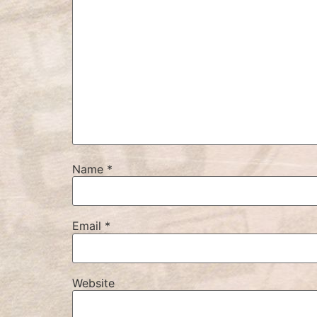
Name
*
Email
*
Website