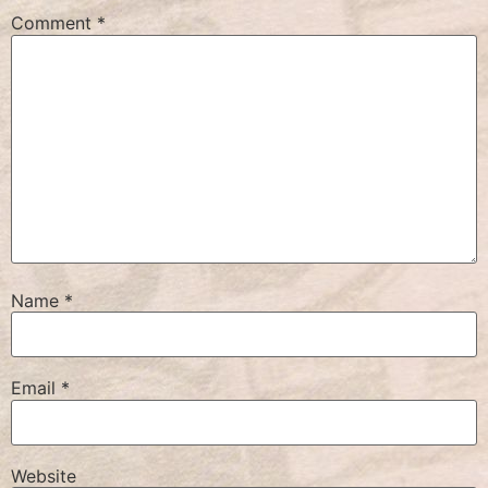
Comment
*
Name
*
Email
*
Website