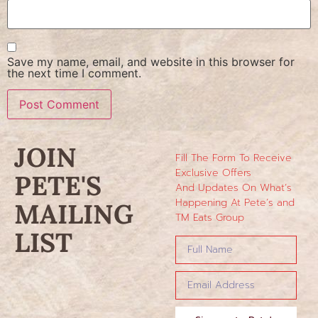
Save my name, email, and website in this browser for
the next time I comment.
JOIN
Fill The Form To Receive
Exclusive Offers
PETE'S
And Updates On What’s
Happening At Pete’s and
MAILING
TM Eats Group
LIST