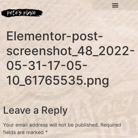
Elementor-post-
screenshot_48_2022-
05-31-17-05-
10_61765535.png
Leave a Reply
Your email address will not be published.
Required
fields are marked
*