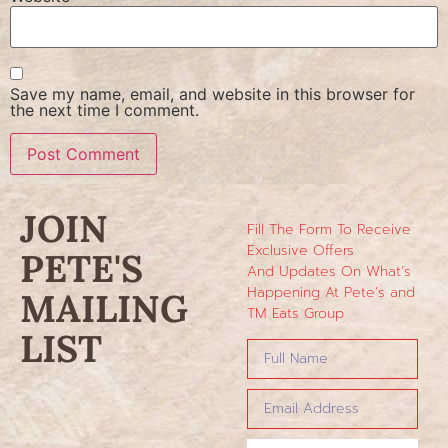
Save my name, email, and website in this browser for
the next time I comment.
JOIN
Fill The Form To Receive
Exclusive Offers
PETE'S
And Updates On What’s
Happening At Pete’s and
MAILING
TM Eats Group
LIST