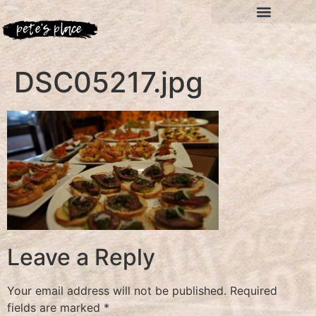
DSC05217.jpg
Leave a Reply
Your email address will not be published.
Required
fields are marked
*