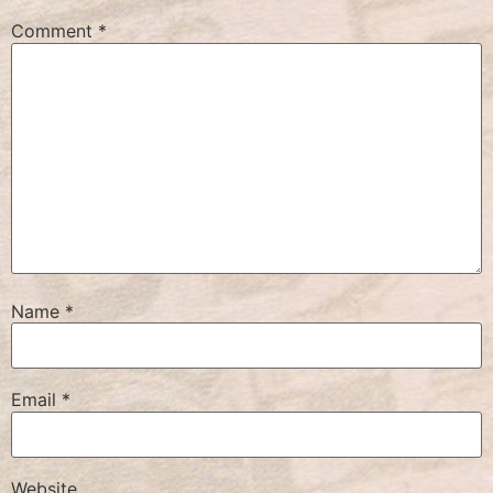
Comment
*
Name
*
Email
*
Website