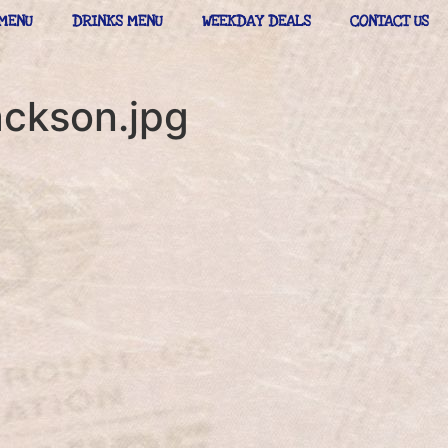
MENU
DRINKS MENU
WEEKDAY DEALS
CONTACT US
ackson.jpg