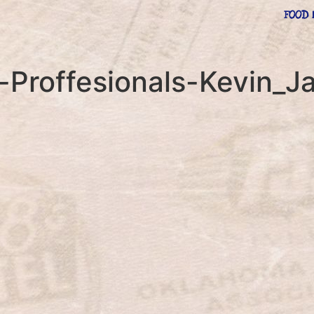
FOOD 
-Proffesionals-Kevin_J