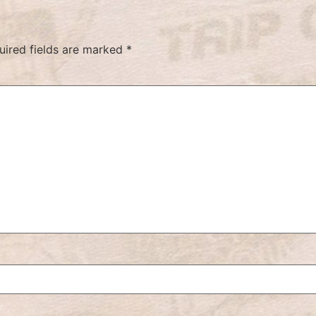
uired fields are marked
*