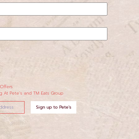
 Offers
 At Pete’s and TM Eats Group
Sign up to Pete's