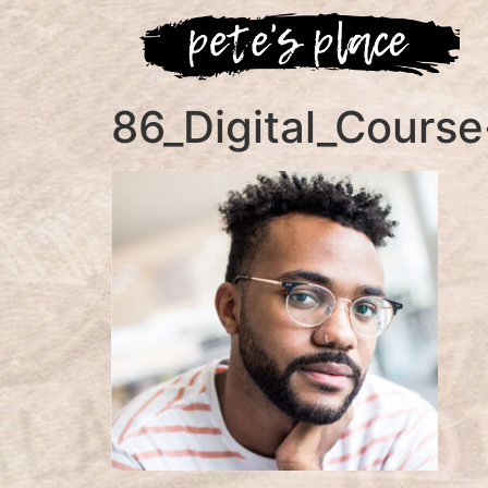
86_Digital_Course