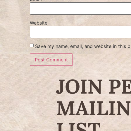
Website
Save my name, email, and website in this b
JOIN P
MAILI
LIST