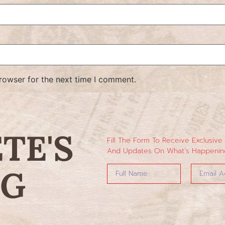
rowser for the next time I comment.
ETE'S
Fill The Form To Receive Exclusive
And Updates On What’s Happening
NG