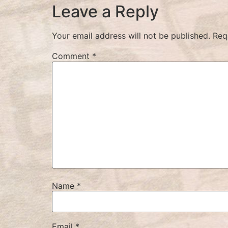
Leave a Reply
Your email address will not be published.
Req
Comment
*
Name
*
Email
*