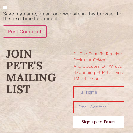
Save my name, email, and website in this browser for
the next time I comment.
JOIN
Fill The Form To Receive
Exclusive Offers
PETE'S
And Updates On What’s
Happening At Pete’s and
MAILING
TM Eats Group
LIST
Sign up to Pete's