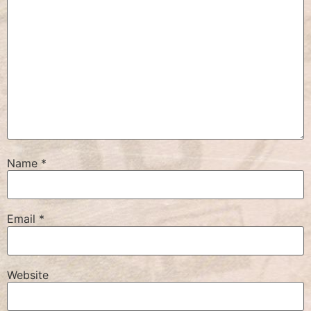
Name
*
Email
*
Website