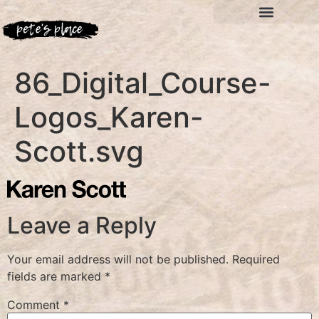
86_Digital_Course-
Logos_Karen-
Scott.svg
Leave a Reply
Your email address will not be published.
Required
fields are marked
*
Comment
*