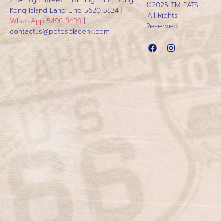
23A High Street , Sai Ying Pun , Hong
©2025 TM EATS
Kong Island
Land Line 5620 5834 |
,All Rights
WhatsApp 5496 9406
|
Reserved
contactus@petesplacehk.com