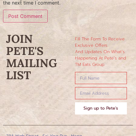
the next time I comment.
JOIN
Fill The Form To Receive
Exclusive Offers
PETE'S
And Updates On What’s
Happening At Pete’s and
MAILING
TM Eats Group
LIST
Sign up to Pete's