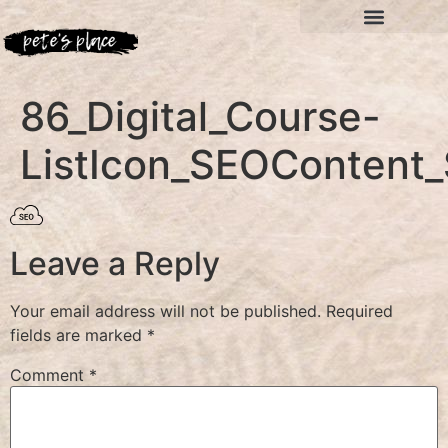
86_Digital_Course-
ListIcon_SEOContent_
Leave a Reply
Your email address will not be published.
Required
fields are marked
*
Comment
*