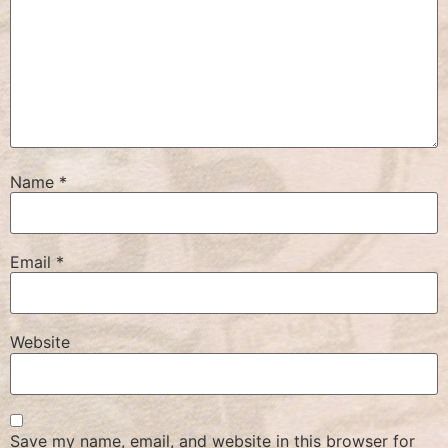
Name
*
Email
*
Website
Save my name, email, and website in this browser for