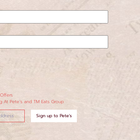
 Offers
 At Pete’s and TM Eats Group
Sign up to Pete's