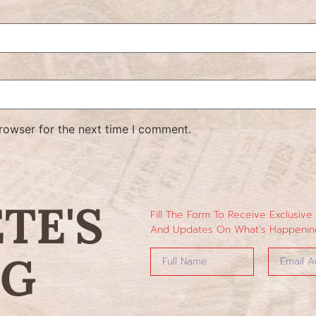
rowser for the next time I comment.
ETE'S
Fill The Form To Receive Exclusive
And Updates On What’s Happening
NG