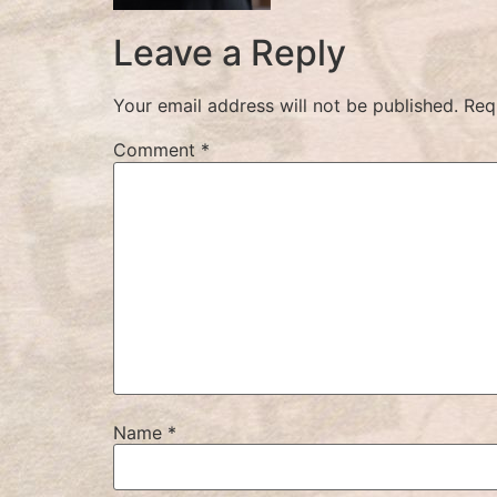
Leave a Reply
Your email address will not be published.
Req
Comment
*
Name
*