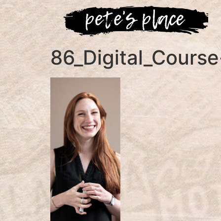
86_Digital_Cours