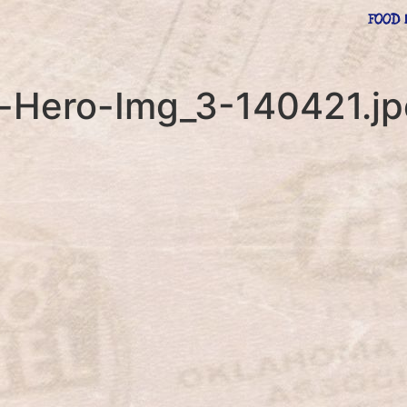
FOOD 
e-Hero-Img_3-140421.j