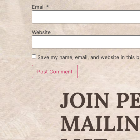
Email
*
Website
Save my name, email, and website in this b
JOIN P
MAILI