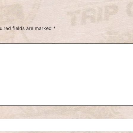
uired fields are marked
*