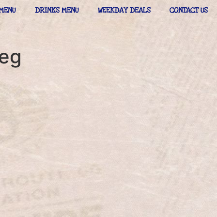
MENU
DRINKS MENU
WEEKDAY DEALS
CONTACT US
peg