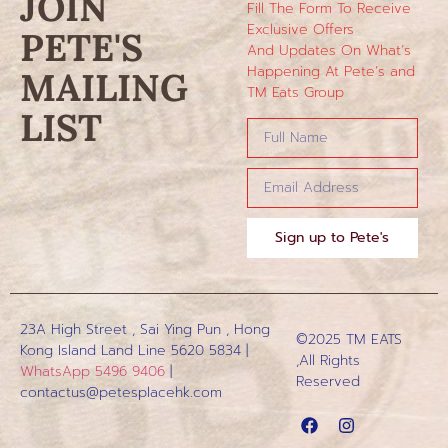
JOIN
Fill The Form To Receive
Exclusive Offers
PETE'S
And Updates On What’s
Happening At Pete’s and
MAILING
TM Eats Group
LIST
Sign up to Pete's
23A High Street , Sai Ying Pun , Hong
©2025 TM EATS
Kong Island
Land Line 5620 5834 |
,All Rights
WhatsApp 5496 9406
|
Reserved
contactus@petesplacehk.com