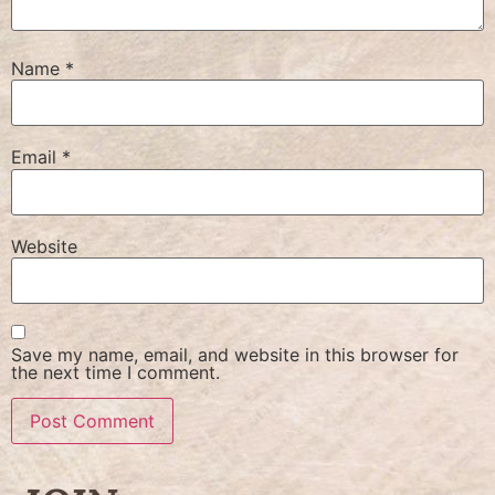
Name
*
Email
*
Website
Save my name, email, and website in this browser for
the next time I comment.