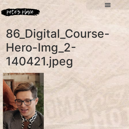
86_Digital_Course-
Hero-Img_2-
140421.jpeg