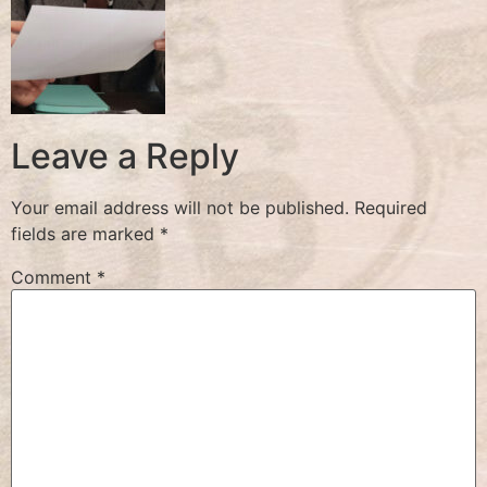
Leave a Reply
Your email address will not be published.
Required
fields are marked
*
Comment
*