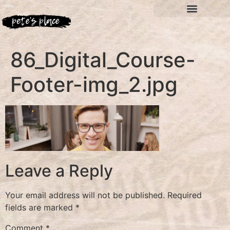
86_Digital_Course-
Footer-img_2.jpg
Leave a Reply
Your email address will not be published.
Required
fields are marked
*
Comment
*