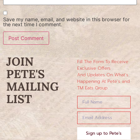
Save my name, email, and website in this browser for
the next time I comment.
JOIN
Fill The Form To Receive
Exclusive Offers
PETE'S
And Updates On What’s
Happening At Pete’s and
MAILING
TM Eats Group
LIST
Sign up to Pete's