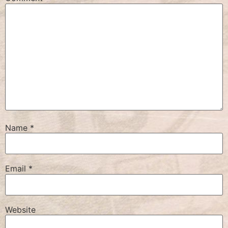
Name
*
Email
*
Website