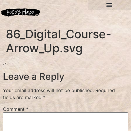
86_Digital_Course-
Arrow_Up.svg
Leave a Reply
Your email address will not be published.
Required
fields are marked
*
Comment
*