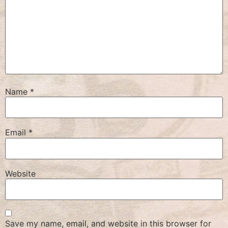
Name
*
Email
*
Website
Save my name, email, and website in this browser for