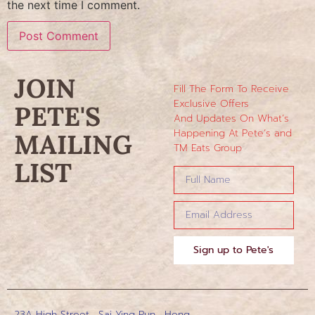
the next time I comment.
JOIN
Fill The Form To Receive
Exclusive Offers
PETE'S
And Updates On What’s
Happening At Pete’s and
MAILING
TM Eats Group
LIST
Sign up to Pete's
23A High Street , Sai Ying Pun , Hong