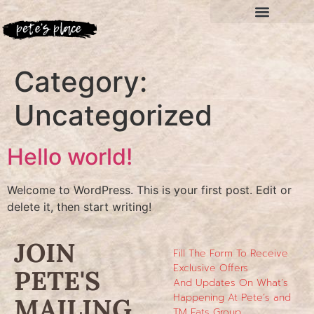
Category:
Uncategorized
Hello world!
Welcome to WordPress. This is your first post. Edit or
delete it, then start writing!
JOIN
Fill The Form To Receive
Exclusive Offers
PETE'S
And Updates On What’s
Happening At Pete’s and
MAILING
TM Eats Group