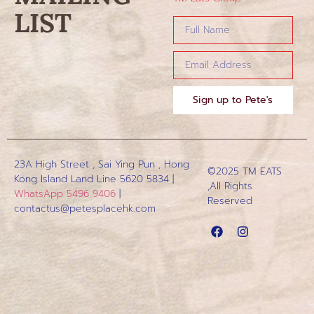
LIST
Sign up to Pete's
23A High Street , Sai Ying Pun , Hong
©2025 TM EATS
Kong Island
Land Line 5620 5834 |
,All Rights
WhatsApp 5496 9406
|
Reserved
contactus@petesplacehk.com